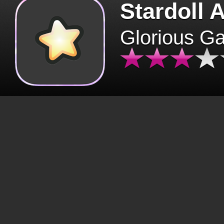
Stardoll 
Glorious G