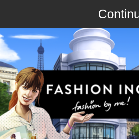
Continu