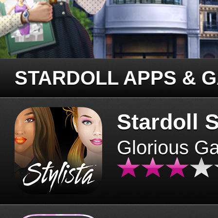
STARDOLL APPS & 
Stardoll S
Glorious G