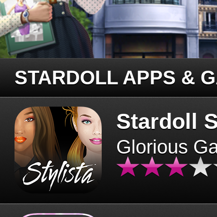
STARDOLL APPS & 
Stardoll S
Glorious G