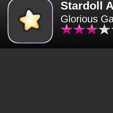
Stardoll 
Glorious G