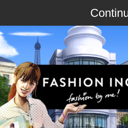
Continu