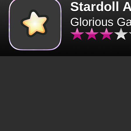
Stardoll 
Glorious G