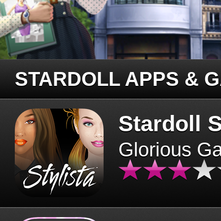
STARDOLL APPS & 
Stardoll S
Glorious G