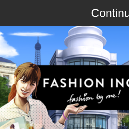
Continu