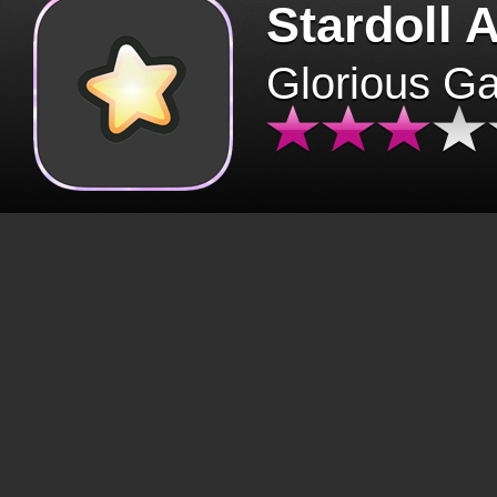
Stardoll 
Glorious G