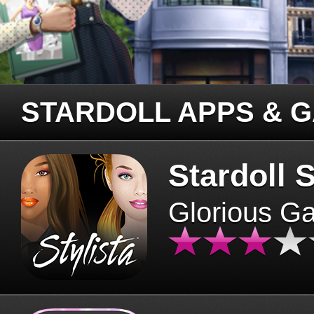
STARDOLL APPS & 
Stardoll S
Glorious G