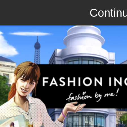
Continu