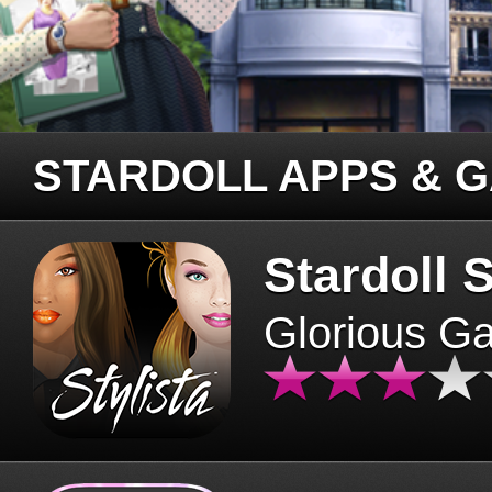
STARDOLL APPS & 
Stardoll S
Glorious G