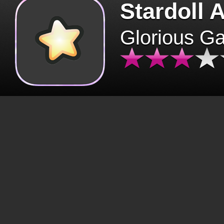
Stardoll 
Glorious G