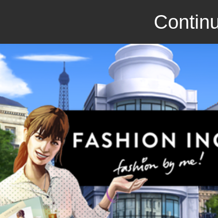
Continu