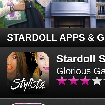
STARDOLL APPS & 
Stardoll S
Glorious G