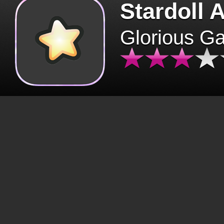
Stardoll 
Glorious G