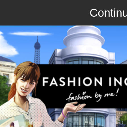
Continu