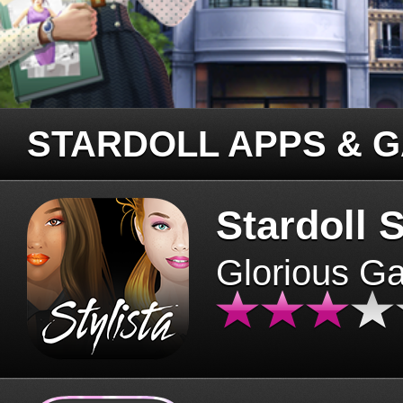
STARDOLL APPS & 
Stardoll S
Glorious G