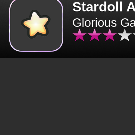
Stardoll 
Glorious G