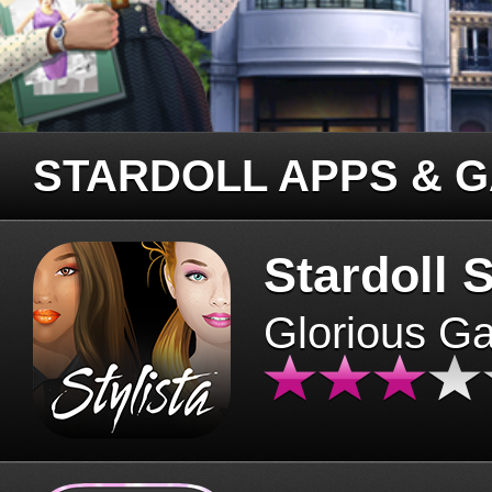
STARDOLL APPS & 
Stardoll S
Glorious G