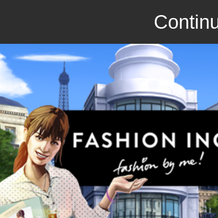
Continu