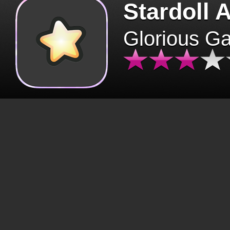
Stardoll 
Glorious G