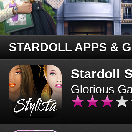
STARDOLL APPS & 
Stardoll S
Glorious G