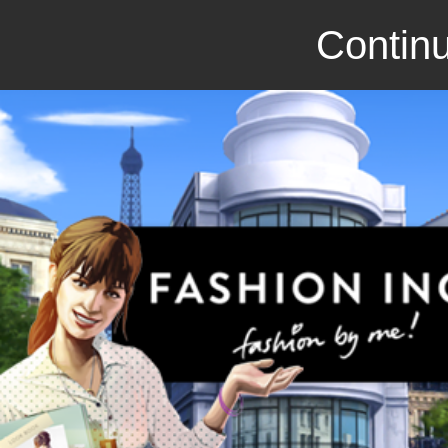
Continu