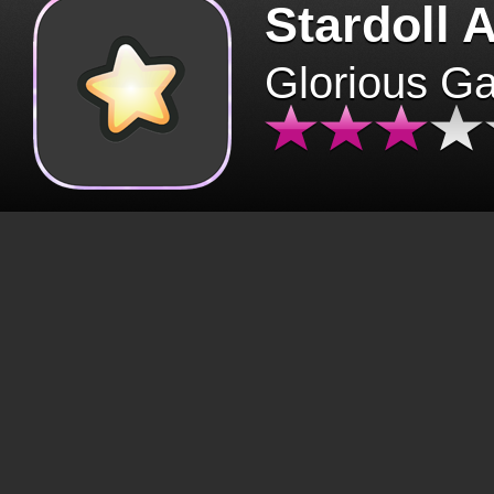
Stardoll 
Glorious G