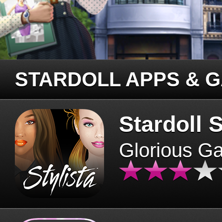
STARDOLL APPS & 
Stardoll S
Glorious G