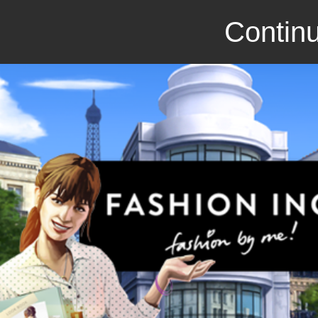
Continu