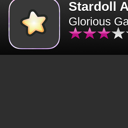
Stardoll 
Glorious G