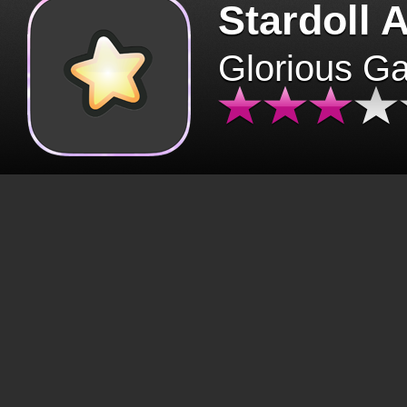
Stardoll 
Glorious G