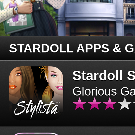
STARDOLL APPS & 
Stardoll S
Glorious G