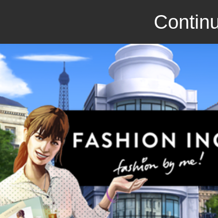
Continu