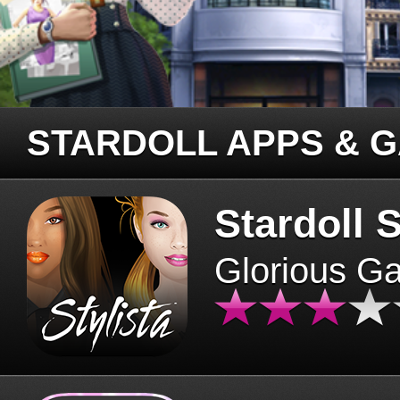
STARDOLL APPS & 
Stardoll S
Glorious G