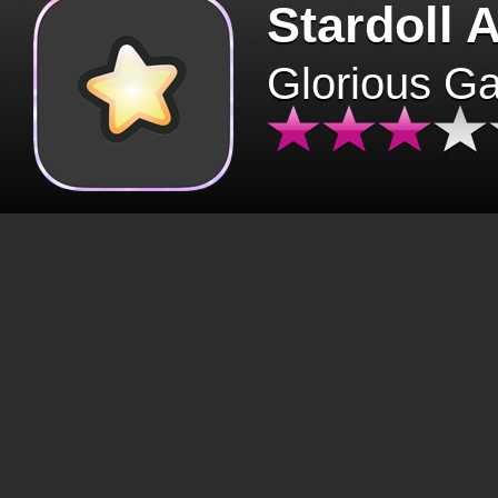
Stardoll 
Glorious G