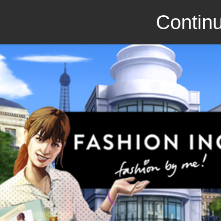
Continu