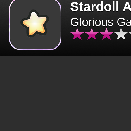
Stardoll 
Glorious G