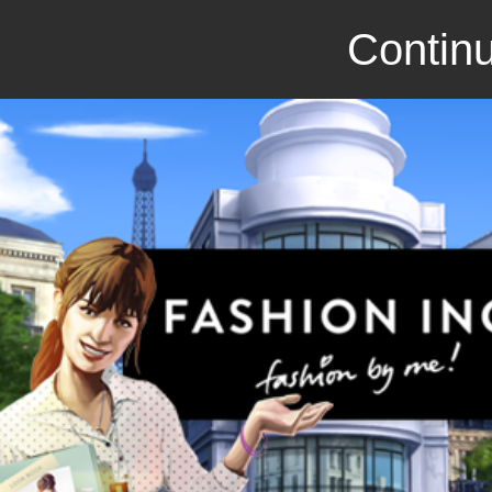
Continu