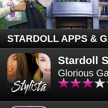
STARDOLL APPS & 
Stardoll S
Glorious G