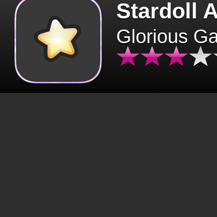
Stardoll 
Glorious G