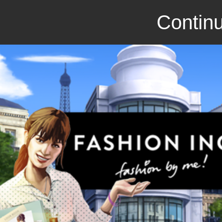
Continu