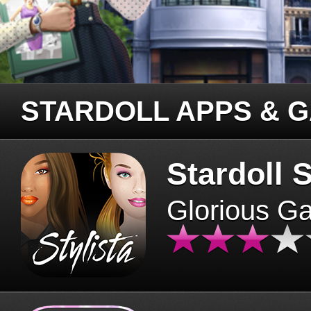
STARDOLL APPS & 
Stardoll S
Glorious G