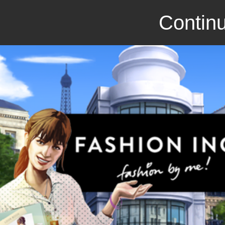
Continu