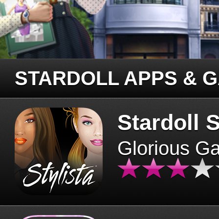
STARDOLL APPS & 
Stardoll S
Glorious G