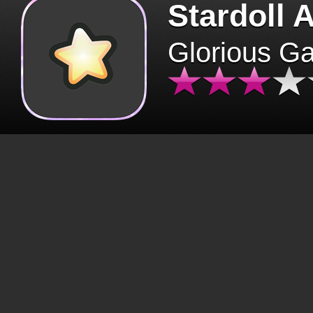
Stardoll 
Glorious G