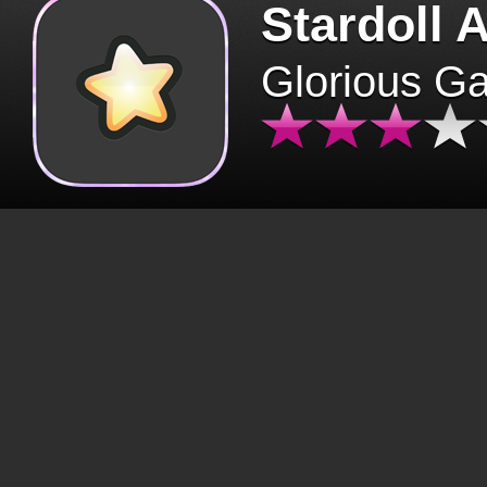
Stardoll 
Glorious G