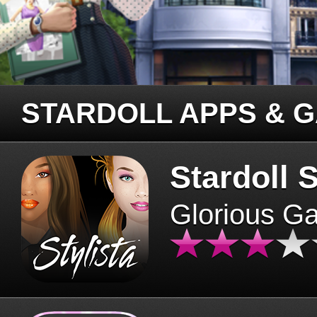
STARDOLL APPS & 
Stardoll S
Glorious G