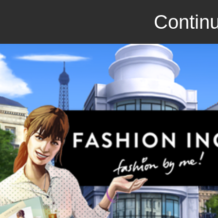
Continu