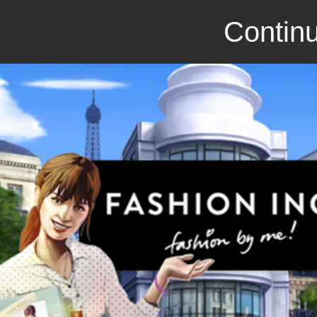
Continu