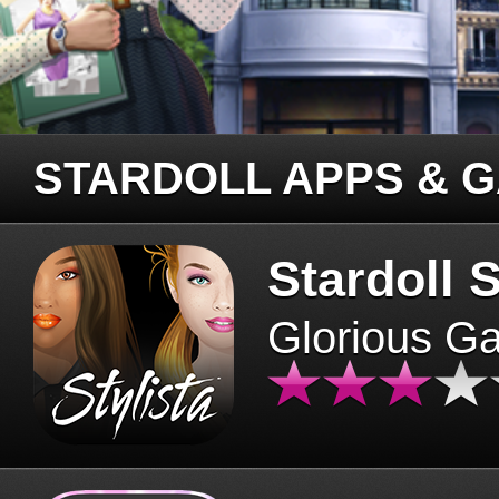
STARDOLL APPS & 
Stardoll S
Glorious G