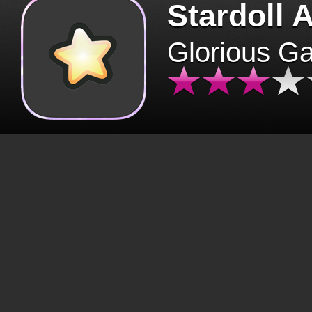
Stardoll 
Glorious G