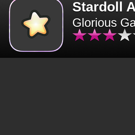
Stardoll 
Glorious G