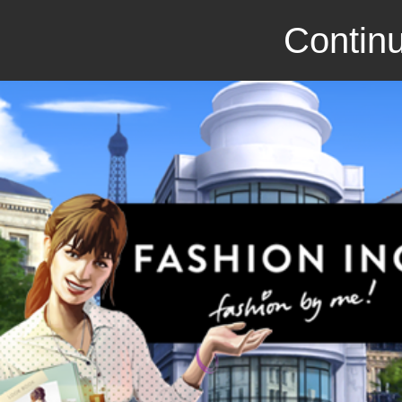
Continu