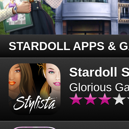
STARDOLL APPS & 
Stardoll S
Glorious G