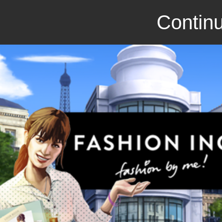
Continu