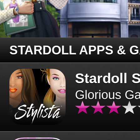
STARDOLL APPS & 
Stardoll S
Glorious G