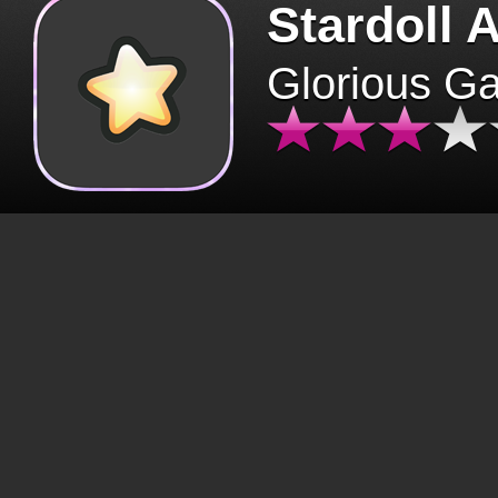
Stardoll 
Glorious G