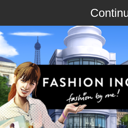
Continu