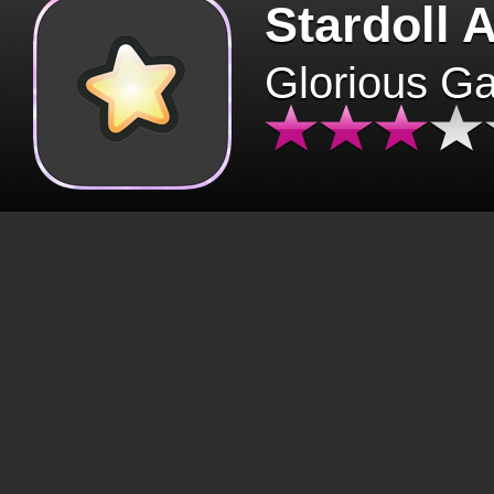
Stardoll 
Glorious G