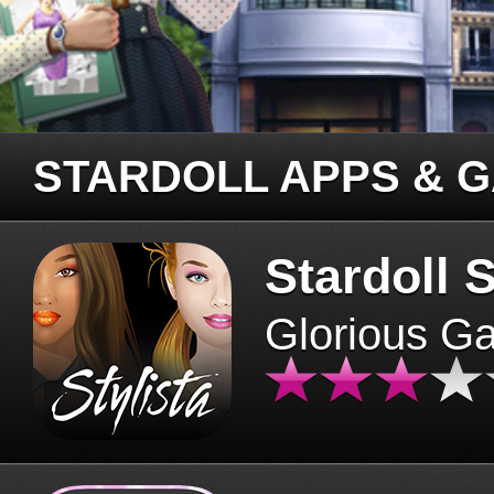
STARDOLL APPS & 
Stardoll S
Glorious G