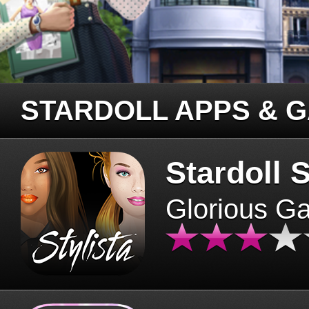
STARDOLL APPS & 
Stardoll S
Glorious G