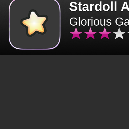
Stardoll 
Glorious G