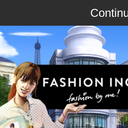
Continu