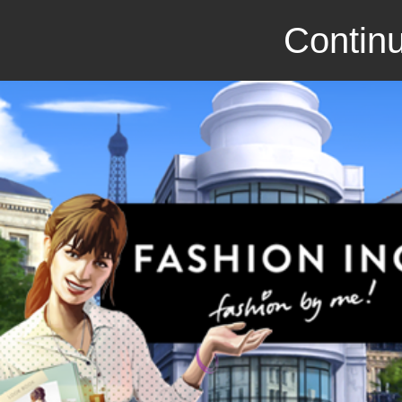
Continu