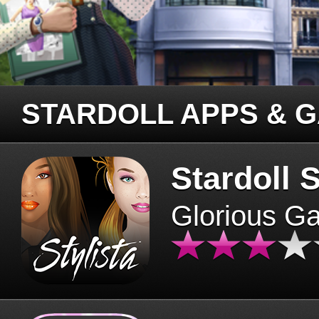
STARDOLL APPS & 
Stardoll S
Glorious G