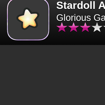
Stardoll 
Glorious G