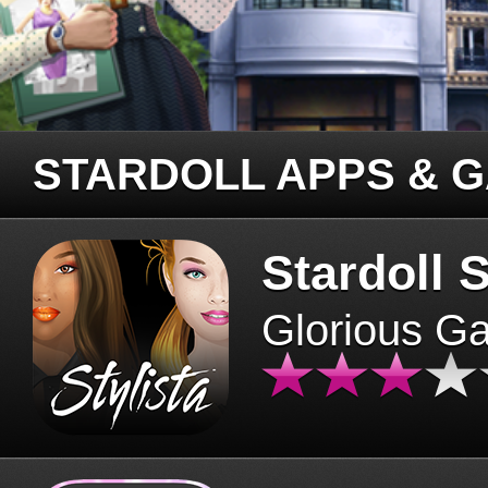
STARDOLL APPS & 
Stardoll S
Glorious G