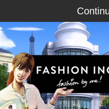
Continu