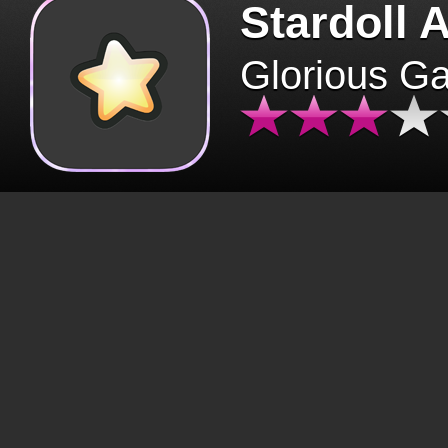
Stardoll 
Glorious G