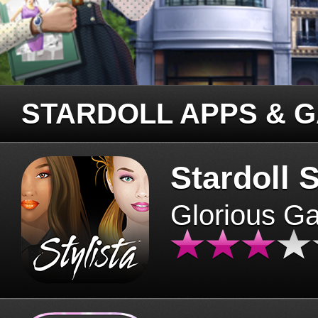
STARDOLL APPS & 
Stardoll S
Glorious G