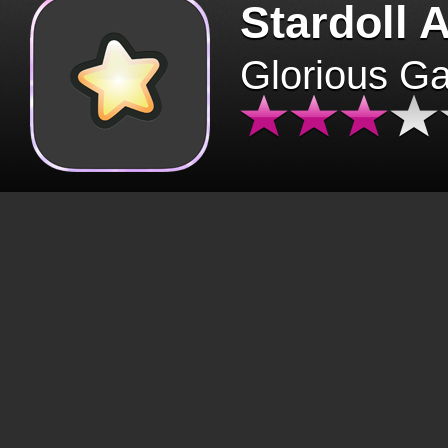
Stardoll 
Glorious G