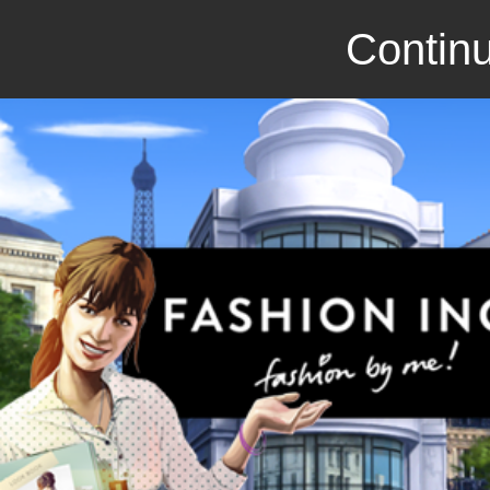
Continu