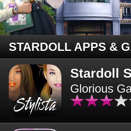
STARDOLL APPS & 
Stardoll S
Glorious G