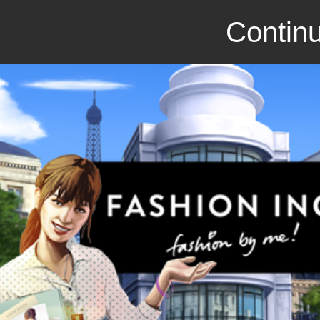
Continu