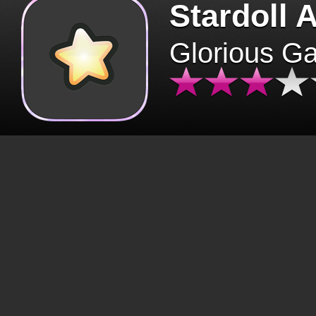
Stardoll 
Glorious G