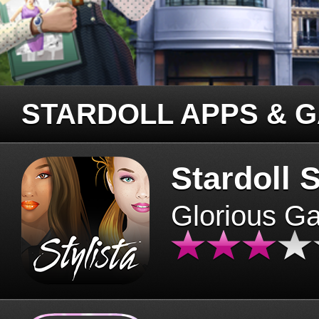
STARDOLL APPS & 
Stardoll S
Glorious G