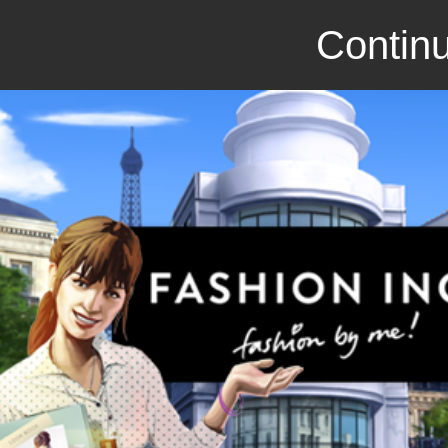
Continu