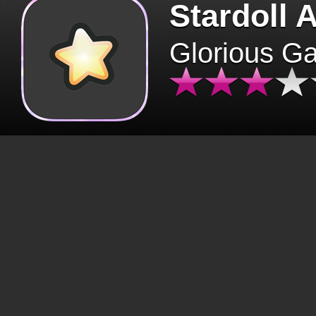
Stardoll 
Glorious G