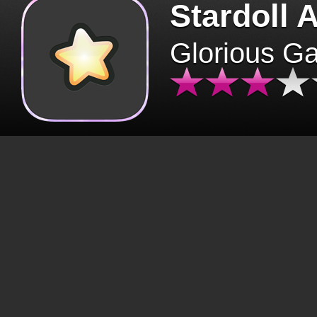
Stardoll 
Glorious G