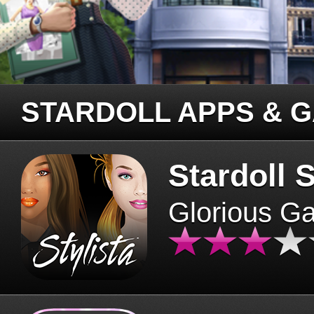
STARDOLL APPS & 
Stardoll S
Glorious G