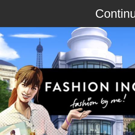
Continu