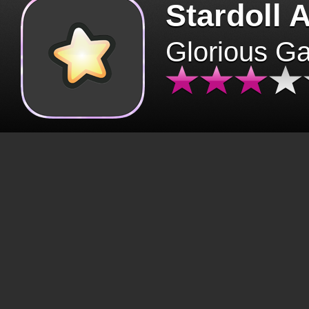
Stardoll 
Glorious G