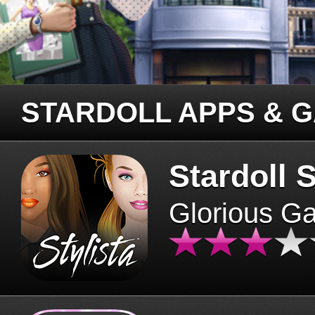
STARDOLL APPS & 
Stardoll S
Glorious G