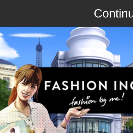
Continu