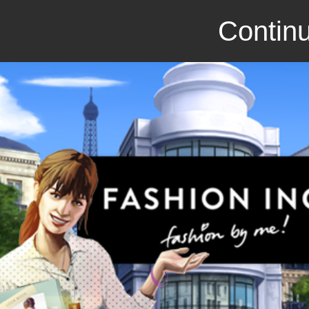
Continu