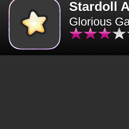
Stardoll 
Glorious G