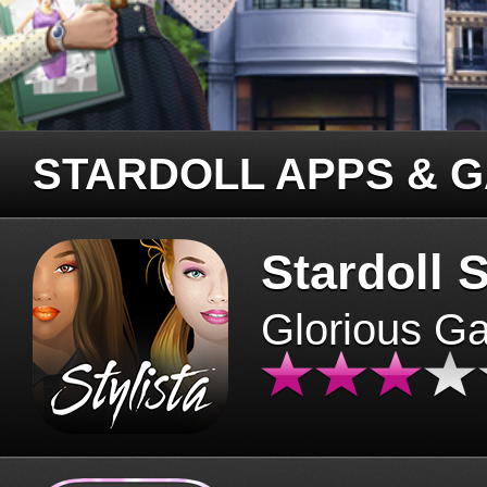
STARDOLL APPS & 
Stardoll S
Glorious G