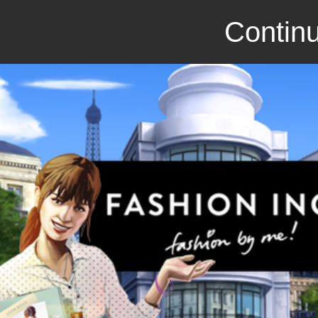
Continu