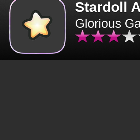
Stardoll 
Glorious G