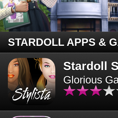
STARDOLL APPS & 
Stardoll S
Glorious G