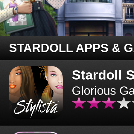
STARDOLL APPS & 
Stardoll S
Glorious G