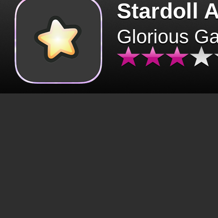
Stardoll 
Glorious G