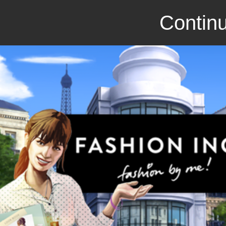
Continu