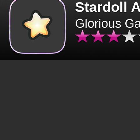
Stardoll 
Glorious G