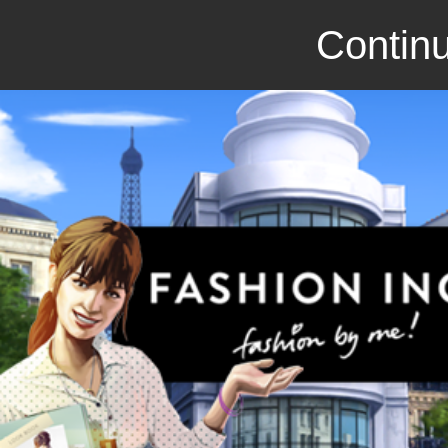
Continu