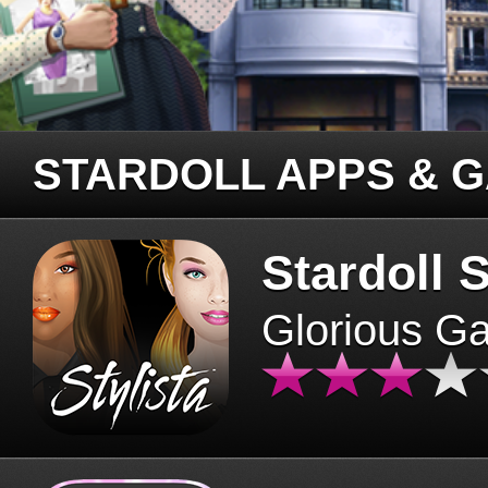
STARDOLL APPS & 
Stardoll S
Glorious G