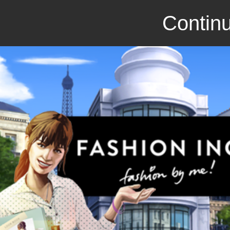
Continu