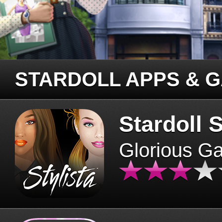
STARDOLL APPS & 
Stardoll S
Glorious G