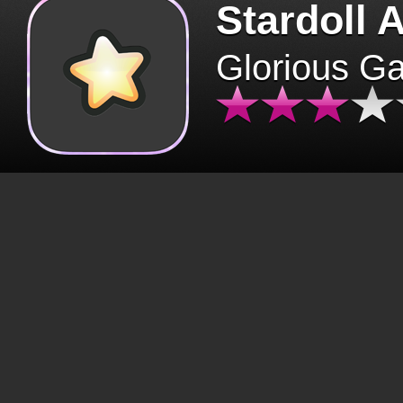
Stardoll 
Glorious G