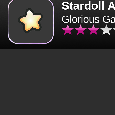
Stardoll 
Glorious G