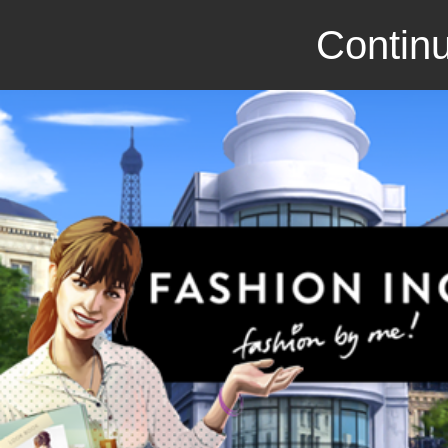
Continu