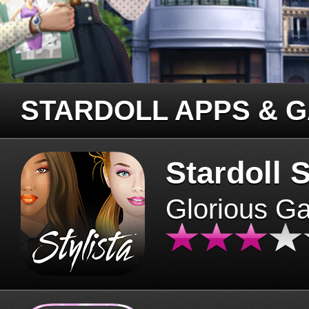
STARDOLL APPS & 
Stardoll S
Glorious G