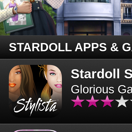
STARDOLL APPS & 
Stardoll S
Glorious G