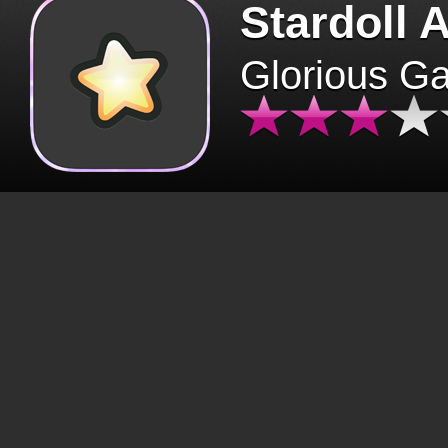
Stardoll 
Glorious G