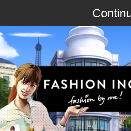
Continu