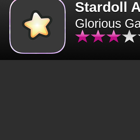
Stardoll 
Glorious G