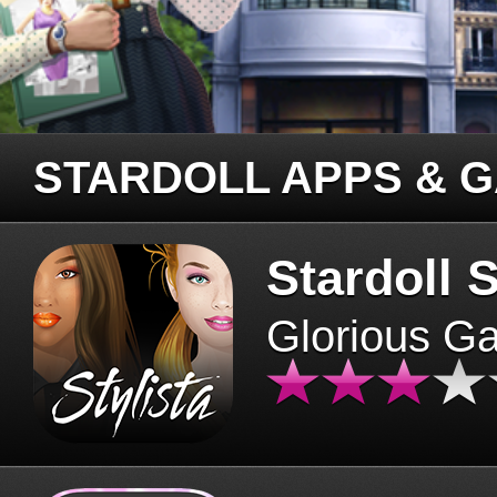
STARDOLL APPS & 
Stardoll S
Glorious G