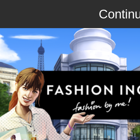
Continu