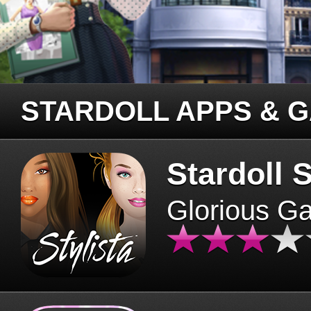
STARDOLL APPS & 
Stardoll S
Glorious G