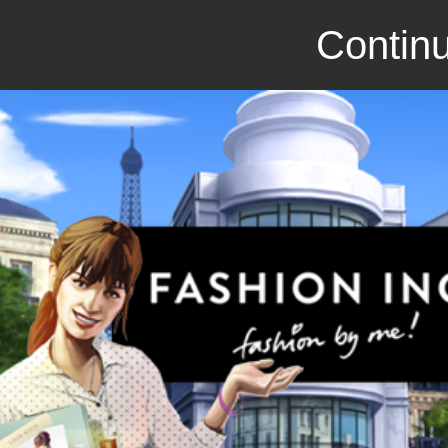
Continu