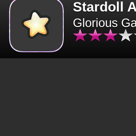
Stardoll 
Glorious G