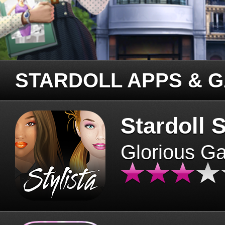
STARDOLL APPS & 
Stardoll S
Glorious G