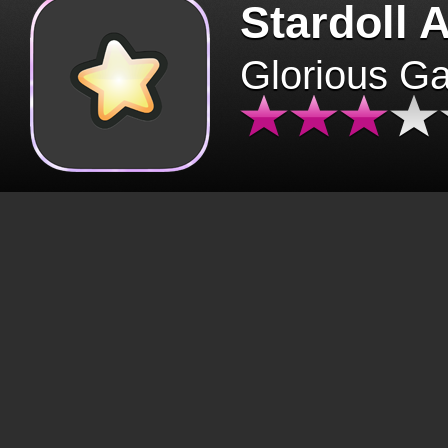
Stardoll 
Glorious G