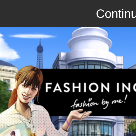
Continu