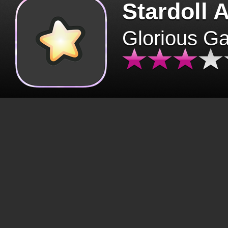
Stardoll 
Glorious G