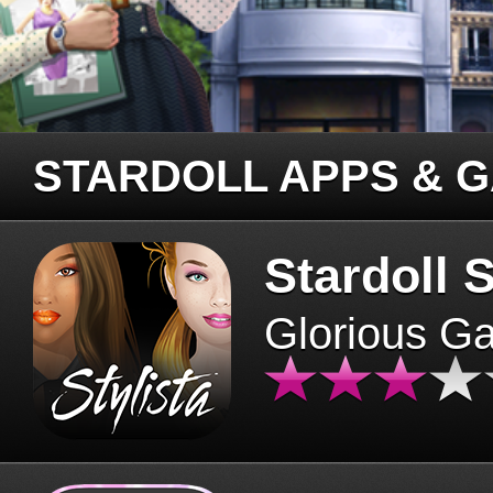
STARDOLL APPS & 
Stardoll S
Glorious G