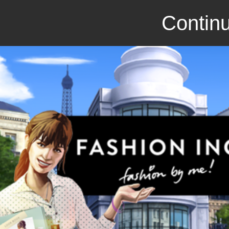
Continu