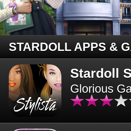
STARDOLL APPS & 
Stardoll S
Glorious G