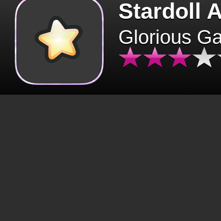
Stardoll 
Glorious G