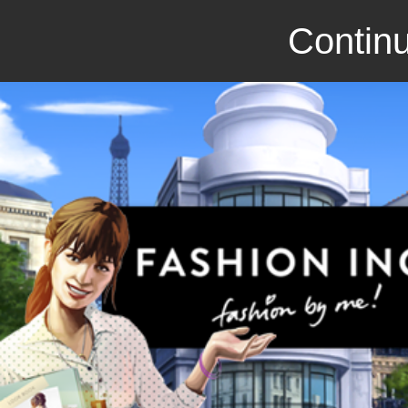
Continu