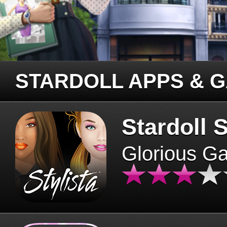
STARDOLL APPS & 
Stardoll S
Glorious G