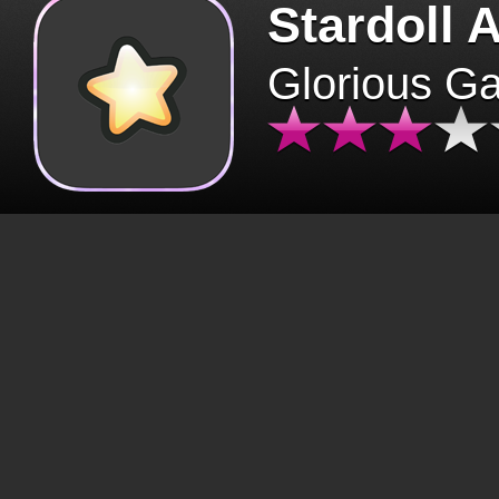
Stardoll 
Glorious G