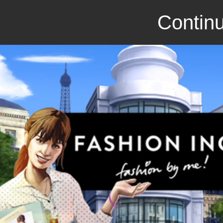
Continu