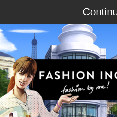
Continu