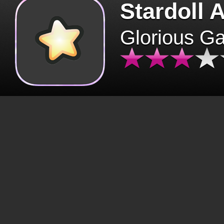
Stardoll 
Glorious G