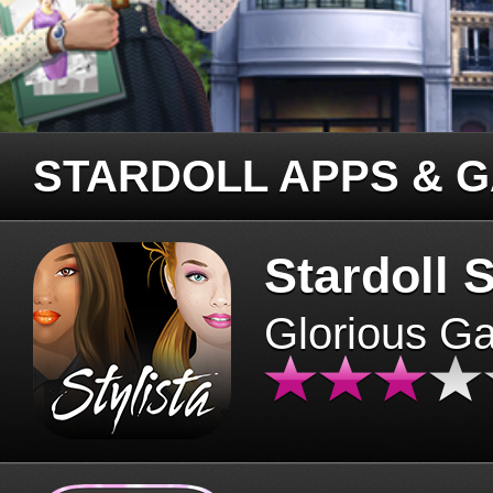
STARDOLL APPS & 
Stardoll S
Glorious G