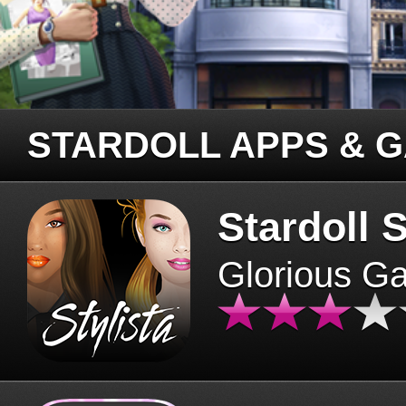
STARDOLL APPS & 
Stardoll S
Glorious G