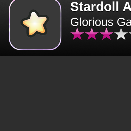
Stardoll 
Glorious G