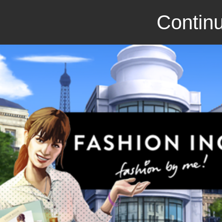
Continu