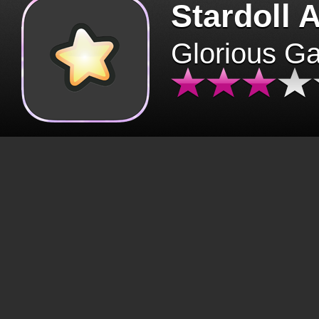
Stardoll 
Glorious G