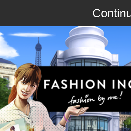
Continu