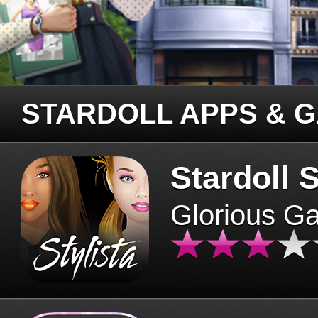
STARDOLL APPS & 
Stardoll S
Glorious G