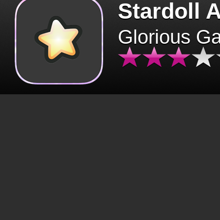
Stardoll 
Glorious G