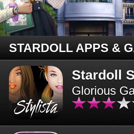
STARDOLL APPS & 
Stardoll S
Glorious G