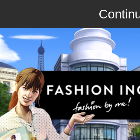
Continu