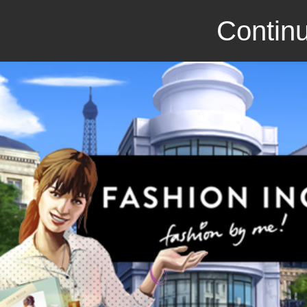
Continu