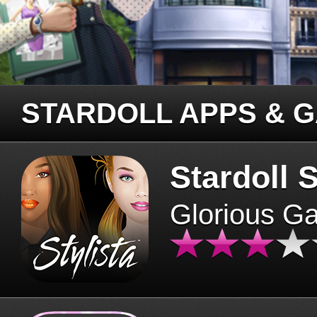
STARDOLL APPS & 
Stardoll S
Glorious G