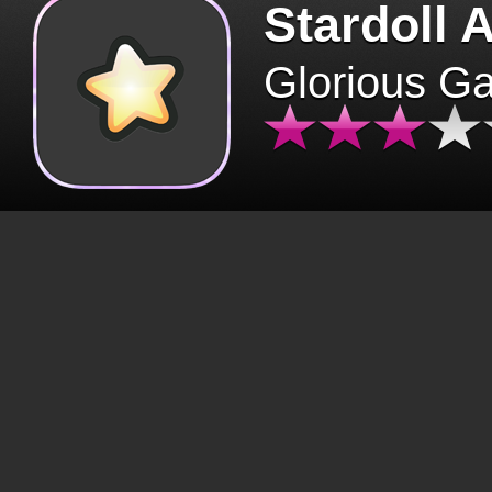
Stardoll 
Glorious G