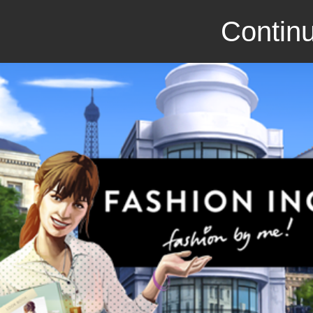
Continu