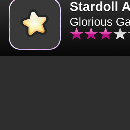
Stardoll 
Glorious G