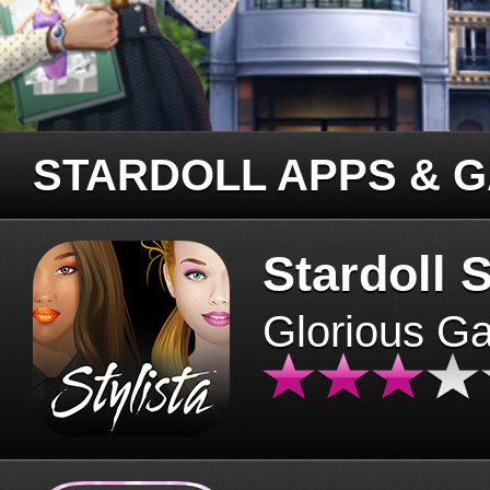
STARDOLL APPS & 
Stardoll S
Glorious G