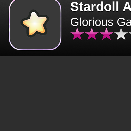
Stardoll 
Glorious G