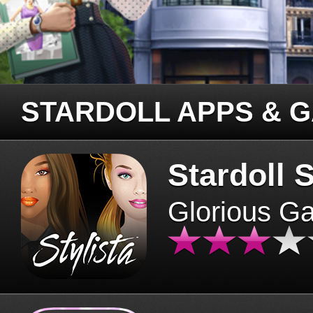
STARDOLL APPS & 
Stardoll S
Glorious G