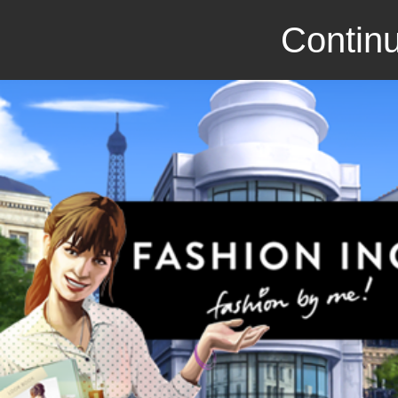
Continu