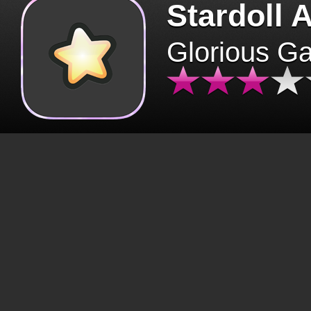
Stardoll 
Glorious G