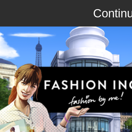
Continu