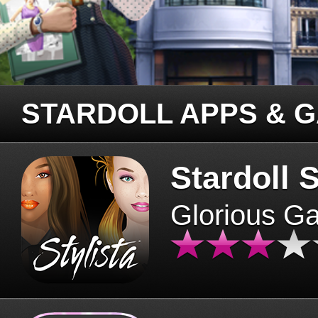
STARDOLL APPS & 
Stardoll S
Glorious G