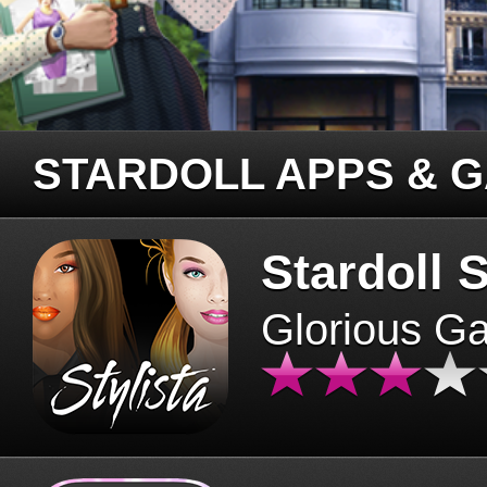
STARDOLL APPS & 
Stardoll S
Glorious G