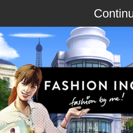
Continu