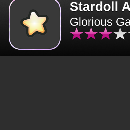
Stardoll 
Glorious G